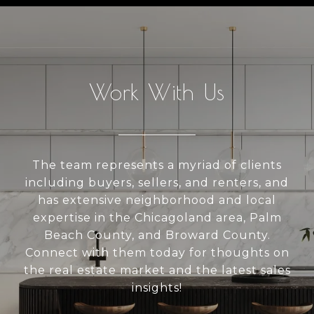
Work With Us
The team represents a myriad of clients
including buyers, sellers, and renters, and
has extensive neighborhood and local
expertise in the Chicagoland area, Palm
Beach County, and Broward County.
Connect with them today for thoughts on
the real estate market and the latest sales
insights!