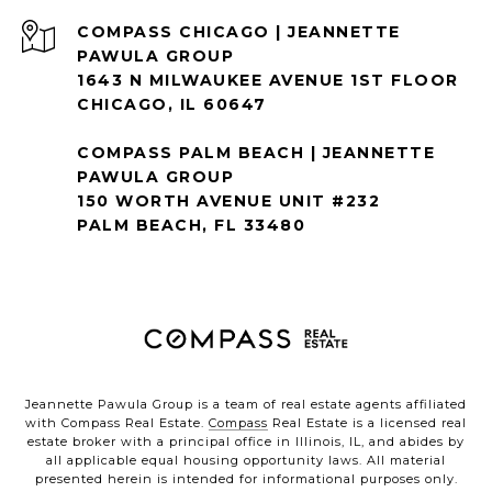
1643 N MILWAUKEE AVENUE 1ST FLOOR
CHICAGO, IL 60647
COMPASS PALM BEACH | JEANNETTE
PAWULA GROUP
150 WORTH AVENUE UNIT #232
PALM BEACH, FL 33480
Jeannette Pawula Group is a team of real estate agents affiliated
with Compass Real Estate.
Compass
Real Estate is a licensed real
estate broker with a principal office in Illinois, IL, and abides by
all applicable equal housing opportunity laws. All material
presented herein is intended for informational purposes only.