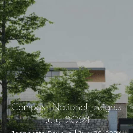
Compass National Insights
July 2024