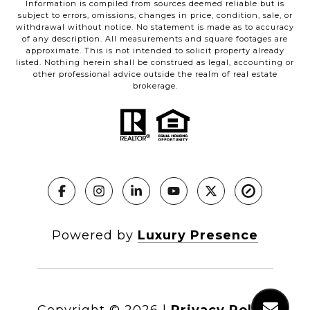
Information is compiled from sources deemed reliable but is
subject to errors, omissions, changes in price, condition, sale, or
withdrawal without notice. No statement is made as to accuracy
of any description. All measurements and square footages are
approximate. This is not intended to solicit property already
listed. Nothing herein shall be construed as legal, accounting or
other professional advice outside the realm of real estate
brokerage.
Powered by
Luxury Presence
Copyright ©
2026
|
Privacy Policy