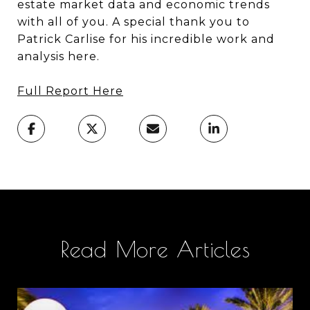
estate market data and economic trends
with all of you. A special thank you to
Patrick Carlise for his incredible work and
analysis here.
Full Report Here
Read More Articles