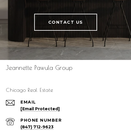
CONTACT US
Jeannette Pawula Group
Chicago Real Estate
EMAIL
[email Protected]
PHONE NUMBER
(847) 712-9623