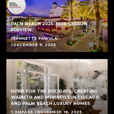
PALM BEACH 2025-2026 SEASON
PREVIEW:
JEANNETTE PAWULA
DECEMBER 9, 2025
HOME FOR THE HOLIDAYS: CREATING
WARMTH AND MEMORIES IN CHICAGO
AND PALM BEACH LUXURY HOMES
COMPASS
NOVEMBER 18, 2025