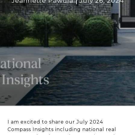
Jeannette Pawula
July 26, 2024
I am excited to share our July 2024
Compass Insights including national real