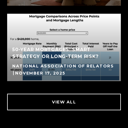
50-YEAR MORTGAGES: SMART
STRATEGY OR LONG-TERM RISK?
NATIONAL ASSOCIATION OF RELATORS
NOVEMBER 17, 2025
VIEW ALL