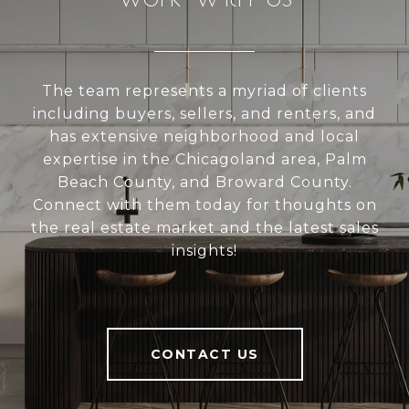
The team represents a myriad of clients
including buyers, sellers, and renters, and
has extensive neighborhood and local
expertise in the Chicagoland area, Palm
Beach County, and Broward County.
Connect with them today for thoughts on
the real estate market and the latest sales
insights!
CONTACT US