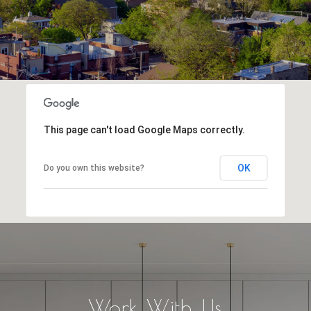
This page can't load Google Maps correctly.
OK
Do you own this website?
Work With Us