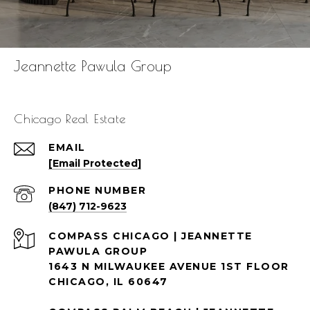
Jeannette Pawula Group
Chicago Real Estate
EMAIL
[email Protected]
PHONE NUMBER
(847) 712-9623
1643 N MILWAUKEE AVENUE 1ST FLOOR
CHICAGO, IL 60647