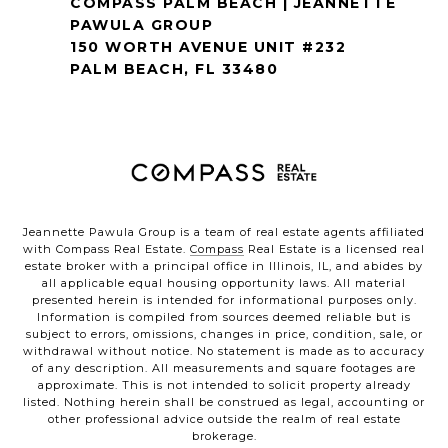
COMPASS PALM BEACH | JEANNETTE
PAWULA GROUP
150 WORTH AVENUE UNIT #232
PALM BEACH, FL 33480
Jeannette Pawula Group is a team of real estate agents affiliated
with Compass Real Estate.
Compass
Real Estate is a licensed real
estate broker with a principal office in Illinois, IL, and abides by
all applicable equal housing opportunity laws. All material
presented herein is intended for informational purposes only.
Information is compiled from sources deemed reliable but is
subject to errors, omissions, changes in price, condition, sale, or
withdrawal without notice. No statement is made as to accuracy
of any description. All measurements and square footages are
approximate. This is not intended to solicit property already
listed. Nothing herein shall be construed as legal, accounting or
other professional advice outside the realm of real estate
brokerage.