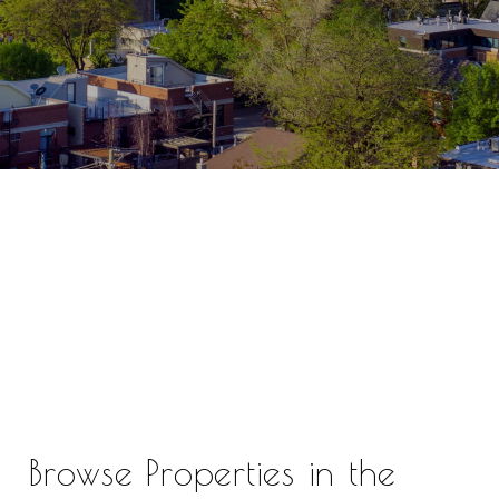
Browse Properties in the