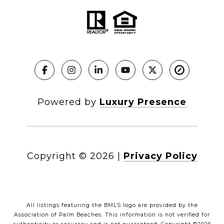
Powered by
Luxury Presence
Copyright ©
2026
|
Privacy Policy
All listings featuring the BMLS logo are provided by the
Association of Palm Beaches. This information is not verified for