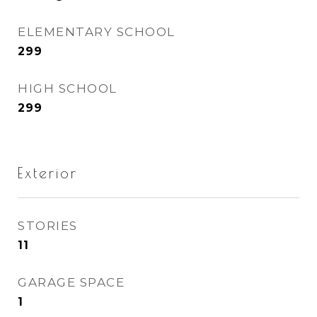
ELEMENTARY SCHOOL
299
HIGH SCHOOL
299
Exterior
STORIES
11
GARAGE SPACE
1