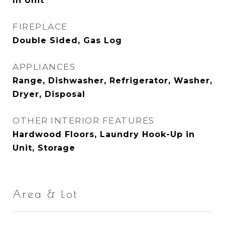
In Unit
FIREPLACE
Double Sided, Gas Log
APPLIANCES
Range, Dishwasher, Refrigerator, Washer,
Dryer, Disposal
OTHER INTERIOR FEATURES
Hardwood Floors, Laundry Hook-Up in
Unit, Storage
Area & Lot