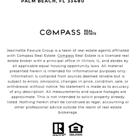
PALM BEACH, FL 33480
Jeannette Pawula Group is a team of real estate agents affiliated
with Compass Real Estate.
Compass
Real Estate is a licensed real
estate broker with a principal office in Illinois, IL, and abides by
all applicable equal housing opportunity laws. All material
presented herein is intended for informational purposes only.
Information is compiled from sources deemed reliable but is
subject to errors, omissions, changes in price, condition, sale, or
withdrawal without notice. No statement is made as to accuracy
of any description. All measurements and square footages are
approximate. This is not intended to solicit property already
listed. Nothing herein shall be construed as legal, accounting or
other professional advice outside the realm of real estate
brokerage.