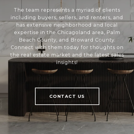
The team represents a myriad of clients
including buyers, sellers, and renters, and
has extensive neighborhood and local
expertise in the Chicagoland area, Palm
Beach County, and Broward County.
Connect with them today for thoughts on
the real estate market and the latest sales
insights!
CONTACT US