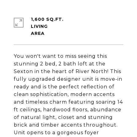
1,600 SQ.FT.
LIVING
You won't want to miss seeing this
stunning 2 bed, 2 bath loft at the
Sexton in the heart of River North! This
fully upgraded designer unit is move-in
ready and is the perfect reflection of
clean sophistication, modern accents
and timeless charm featuring soaring 14
ft ceilings, hardwood floors, abundance
of natural light, closet and stunning
brick and timber accents throughout.
Unit opens to a gorgeous foyer