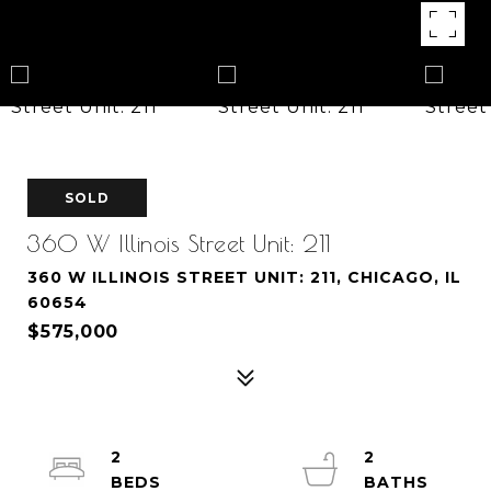
SOLD
360 W Illinois Street Unit: 211
360 W ILLINOIS STREET UNIT: 211, CHICAGO, IL
60654
$575,000
2
2