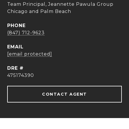
Team Principal, Jeannette Pawula Group
Chicago and Palm Beach
PHONE
(847) 712-9623
EMAIL
[email protected]
DRE #
475174390
CONTACT AGENT