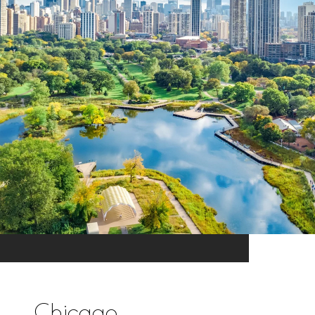
Chicago