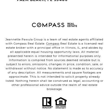
Jeannette Pawula Group is a team of real estate agents affiliated
with Compass Real Estate.
Compass
Real Estate is a licensed real
estate broker with a principal office in Illinois, IL, and abides by
all applicable equal housing opportunity laws. All material
presented herein is intended for informational purposes only.
Information is compiled from sources deemed reliable but is
subject to errors, omissions, changes in price, condition, sale, or
withdrawal without notice. No statement is made as to accuracy
of any description. All measurements and square footages are
approximate. This is not intended to solicit property already
listed. Nothing herein shall be construed as legal, accounting or
other professional advice outside the realm of real estate
brokerage.