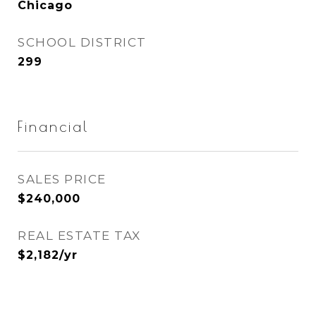
Chicago
SCHOOL DISTRICT
299
Financial
SALES PRICE
$240,000
REAL ESTATE TAX
$2,182/yr