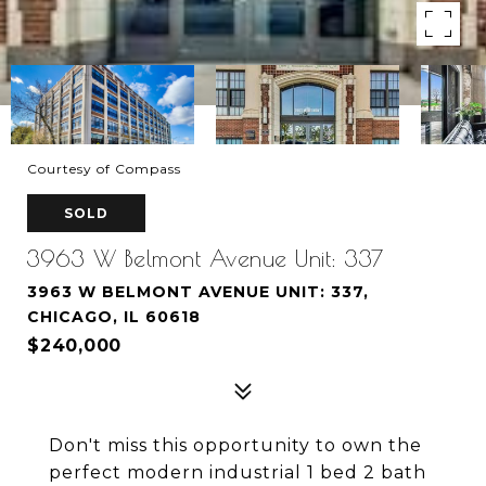
Courtesy of Compass
SOLD
3963 W Belmont Avenue Unit: 337
3963 W BELMONT AVENUE UNIT: 337,
CHICAGO, IL 60618
$240,000
Don't miss this opportunity to own the
perfect modern industrial 1 bed 2 bath