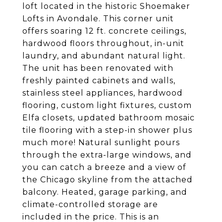
loft located in the historic Shoemaker
Lofts in Avondale. This corner unit
offers soaring 12 ft. concrete ceilings,
hardwood floors throughout, in-unit
laundry, and abundant natural light.
The unit has been renovated with
freshly painted cabinets and walls,
stainless steel appliances, hardwood
flooring, custom light fixtures, custom
Elfa closets, updated bathroom mosaic
tile flooring with a step-in shower plus
much more! Natural sunlight pours
through the extra-large windows, and
you can catch a breeze and a view of
the Chicago skyline from the attached
balcony. Heated, garage parking, and
climate-controlled storage are
included in the price. This is an