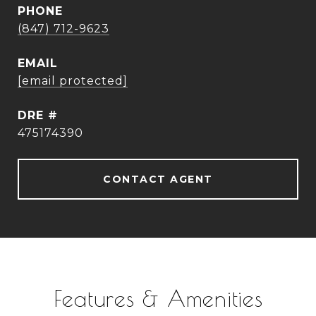
PHONE
(847) 712-9623
EMAIL
[email protected]
DRE #
475174390
CONTACT AGENT
Features & Amenities