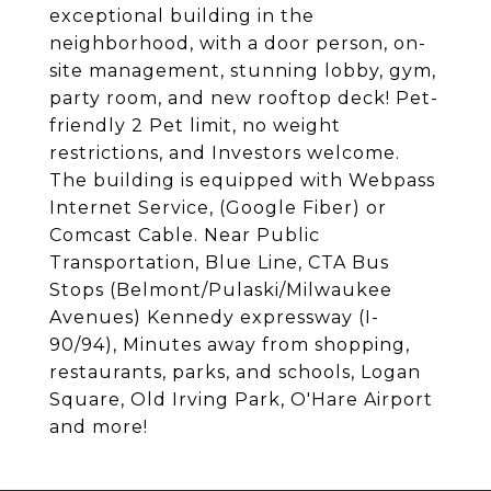
exceptional building in the
neighborhood, with a door person, on-
site management, stunning lobby, gym,
party room, and new rooftop deck! Pet-
friendly 2 Pet limit, no weight
restrictions, and Investors welcome.
The building is equipped with Webpass
Internet Service, (Google Fiber) or
Comcast Cable. Near Public
Transportation, Blue Line, CTA Bus
Stops (Belmont/Pulaski/Milwaukee
Avenues) Kennedy expressway (I-
90/94), Minutes away from shopping,
restaurants, parks, and schools, Logan
Square, Old Irving Park, O'Hare Airport
and more!