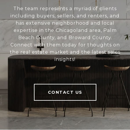
The team represents a myriad of clients
including buyers, sellers, and renters, and
has extensive neighborhood and local
expertise in the Chicagoland area, Palm
Beach County, and Broward County.
Connect with them today for thoughts on
the real estate market and the latest sales
insights!
CONTACT US