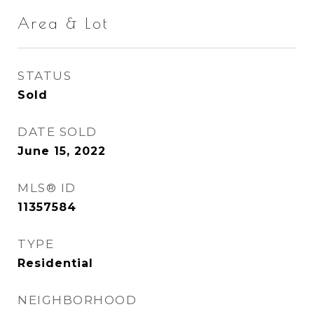
Area & Lot
STATUS
Sold
DATE SOLD
June 15, 2022
MLS® ID
11357584
TYPE
Residential
NEIGHBORHOOD