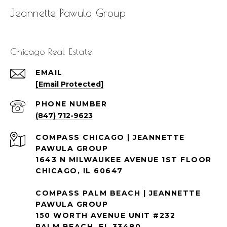
Jeannette Pawula Group
Chicago Real Estate
EMAIL
[email Protected]
PHONE NUMBER
(847) 712-9623
1643 N MILWAUKEE AVENUE 1ST FLOOR
CHICAGO, IL 60647
COMPASS PALM BEACH | JEANNETTE
PAWULA GROUP
150 WORTH AVENUE UNIT #232
PALM BEACH, FL 33480