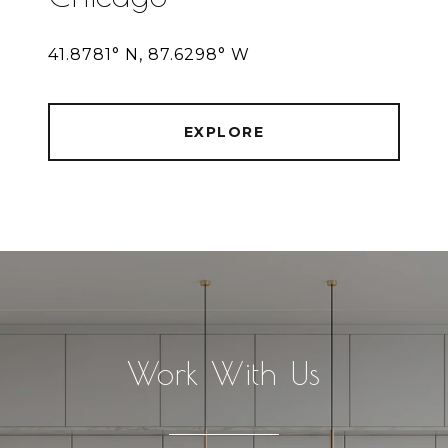
41.8781° N, 87.6298° W
EXPLORE
Work With Us