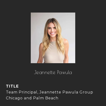
Jeannette Pawula
TITLE
Team Principal, Jeannette Pawula Group
Chicago and Palm Beach