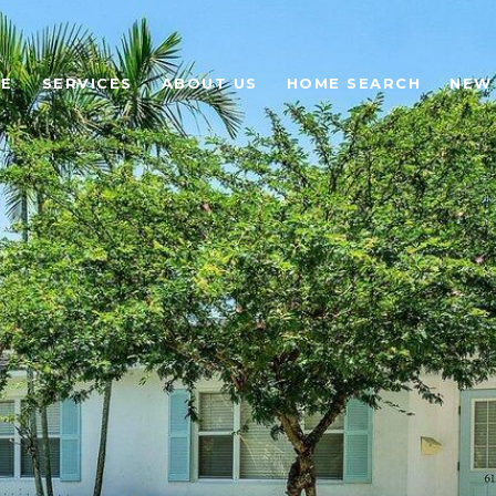
E
SERVICES
ABOUT US
HOME SEARCH
NEW