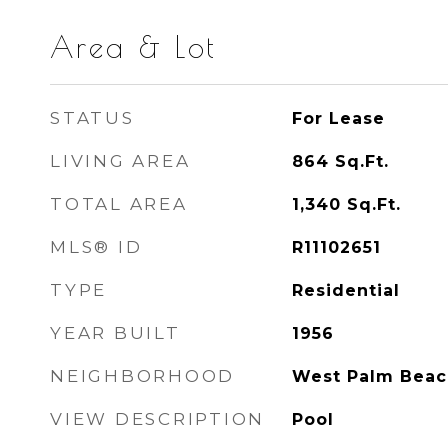
Area & Lot
STATUS
For Lease
LIVING AREA
864
Sq.Ft.
TOTAL AREA
1,340
Sq.Ft.
MLS® ID
R11102651
TYPE
Residential
YEAR BUILT
1956
NEIGHBORHOOD
West Palm Beac
VIEW DESCRIPTION
Pool