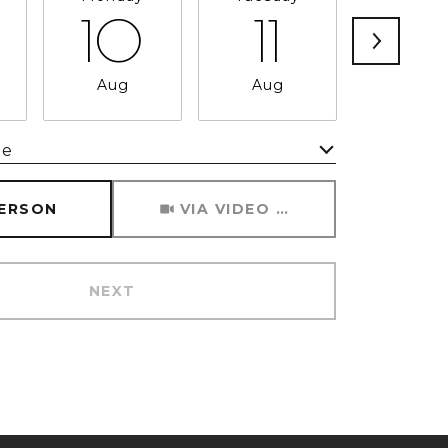
10
11
12
Aug
Aug
Aug
me
Meeting Type
PERSON
VIA VIDEO CHAT
NEXT