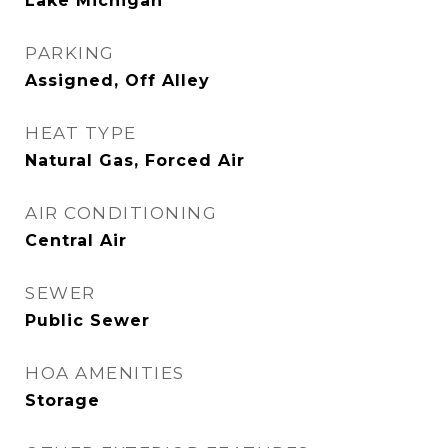
Lake Michigan
PARKING
Assigned, Off Alley
HEAT TYPE
Natural Gas, Forced Air
AIR CONDITIONING
Central Air
SEWER
Public Sewer
HOA AMENITIES
Storage