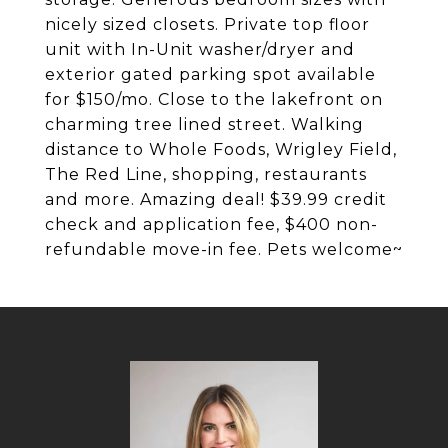
nicely sized closets. Private top floor
unit with In-Unit washer/dryer and
exterior gated parking spot available
for $150/mo. Close to the lakefront on
charming tree lined street. Walking
distance to Whole Foods, Wrigley Field,
The Red Line, shopping, restaurants
and more. Amazing deal! $39.99 credit
check and application fee, $400 non-
refundable move-in fee. Pets welcome~