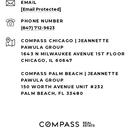
EMAIL
[email Protected]
PHONE NUMBER
(847) 712-9623
1643 N MILWAUKEE AVENUE 1ST FLOOR
CHICAGO, IL 60647
COMPASS PALM BEACH | JEANNETTE
PAWULA GROUP
150 WORTH AVENUE UNIT #232
PALM BEACH, FL 33480