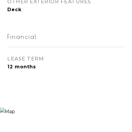
OTHER EXTERIOR FEATURES
Deck
Financial
LEASE TERM
12 months