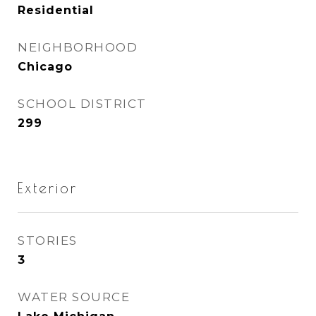
Residential
NEIGHBORHOOD
Chicago
SCHOOL DISTRICT
299
Exterior
STORIES
3
WATER SOURCE