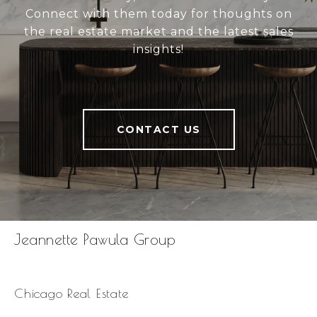
Connect with them today for thoughts on
the real estate market and the latest sales
insights!
CONTACT US
Jeannette Pawula Group
Chicago Real Estate