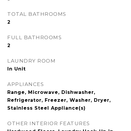
TOTAL BATHROOMS
2
FULL BATHROOMS
2
LAUNDRY ROOM
In Unit
APPLIANCES
Range, Microwave, Dishwasher,
Refrigerator, Freezer, Washer, Dryer,
Stainless Steel Appliance(s)
OTHER INTERIOR FEATURES