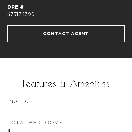
DRE #
475174390
CONTACT AGENT
Features & Amenities
Interior
TOTAL BEDROOMS
3