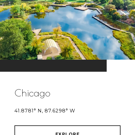
Chicago
41.8781° N, 87.6298° W
EXPLORE