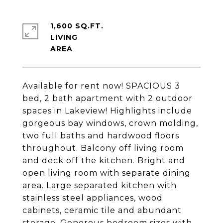
1,600 SQ.FT.
LIVING
Available for rent now! SPACIOUS 3
bed, 2 bath apartment with 2 outdoor
spaces in Lakeview! Highlights include
gorgeous bay windows, crown molding,
two full baths and hardwood floors
throughout. Balcony off living room
and deck off the kitchen. Bright and
open living room with separate dining
area. Large separated kitchen with
stainless steel appliances, wood
cabinets, ceramic tile and abundant
storage. Generous bedroom sizes with