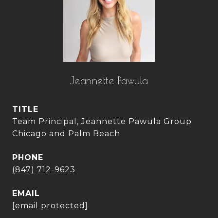
Jeannette Pawula
TITLE
Team Principal, Jeannette Pawula Group
Chicago and Palm Beach
PHONE
(847) 712-9623
EMAIL
[email protected]