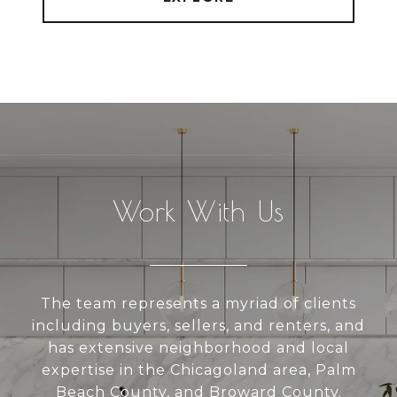
Work With Us
The team represents a myriad of clients
including buyers, sellers, and renters, and
has extensive neighborhood and local
expertise in the Chicagoland area, Palm
Beach County, and Broward County.