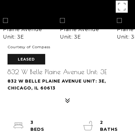
Courtesy of Compass
LEASED
832 W Belle Plaine Avenue Unit: 3E
832 W BELLE PLAINE AVENUE UNIT: 3E,
CHICAGO, IL 60613
3
2