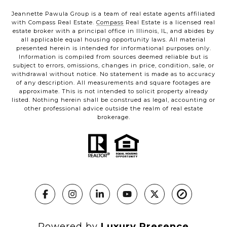
Jeannette Pawula Group is a team of real estate agents affiliated
with Compass Real Estate.
Compass
Real Estate is a licensed real
estate broker with a principal office in Illinois, IL, and abides by
all applicable equal housing opportunity laws. All material
presented herein is intended for informational purposes only.
Information is compiled from sources deemed reliable but is
subject to errors, omissions, changes in price, condition, sale, or
withdrawal without notice. No statement is made as to accuracy
of any description. All measurements and square footages are
approximate. This is not intended to solicit property already
listed. Nothing herein shall be construed as legal, accounting or
other professional advice outside the realm of real estate
brokerage.
Powered by
Luxury Presence