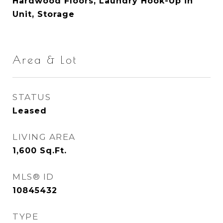
Hardwood Floors, Laundry Hook-Up in
Unit, Storage
Area & Lot
STATUS
Leased
LIVING AREA
1,600
Sq.Ft.
MLS® ID
10845432
TYPE