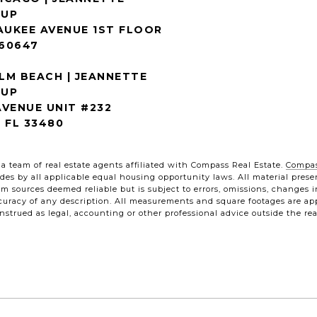
AUKEE AVENUE 1ST FLOOR
 60647
LM BEACH | JEANNETTE
OUP
VENUE UNIT #232
 FL 33480
a team of real estate agents affiliated with Compass Real Estate.
Compa
 abides by all applicable equal housing opportunity laws. All material pre
m sources deemed reliable but is subject to errors, omissions, changes i
uracy of any description. All measurements and square footages are appro
strued as legal, accounting or other professional advice outside the rea