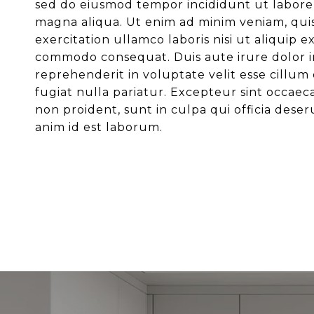
sed do eiusmod tempor incididunt ut labore
magna aliqua. Ut enim ad minim veniam, qui
exercitation ullamco laboris nisi ut aliquip e
commodo consequat. Duis aute irure dolor i
reprehenderit in voluptate velit esse cillum
fugiat nulla pariatur. Excepteur sint occaec
non proident, sunt in culpa qui officia deser
anim id est laborum.