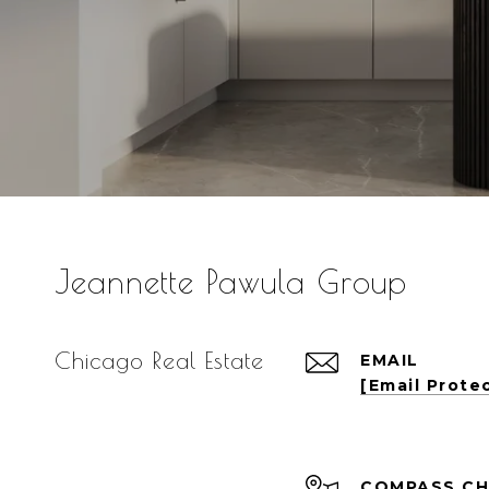
Jeannette Pawula Group
Chicago Real Estate
EMAIL
[email Prote