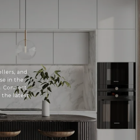
llers, and
se in the
. Connect
 the latest