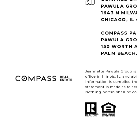
1643 N MILW
CHICAGO, IL
COMPASS PA
PAWULA GR
150 WORTH A
PALM BEACH,
Jeannette Pawula Group is 
office in Illinois, IL, and
Information is compiled fro
statement is made as to acc
Nothing herein shall be con