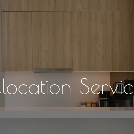
elocation Servic