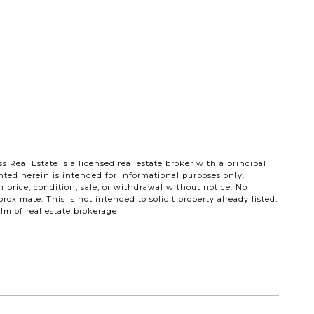
ss
Real Estate is a licensed real estate broker with a principal
sented herein is intended for informational purposes only.
n price, condition, sale, or withdrawal without notice. No
ximate. This is not intended to solicit property already listed.
lm of real estate brokerage.