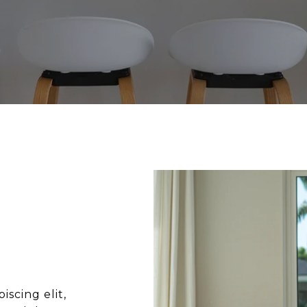
scing elit,