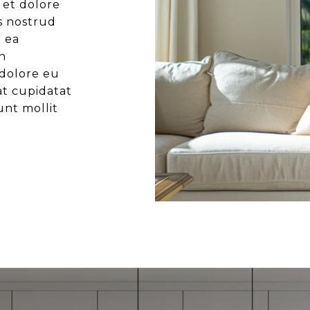
 et dolore
s nostrud
x ea
n
 dolore eu
at cupidatat
unt mollit