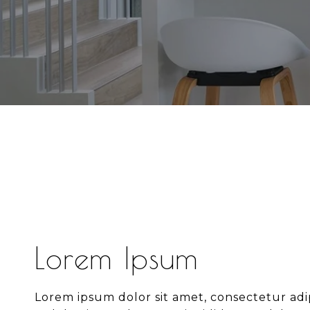
Lorem Ipsum
Lorem ipsum dolor sit amet, consectetur adipi