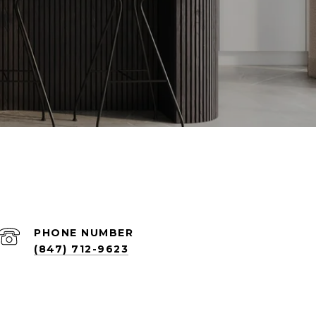
PHONE NUMBER
(847) 712-9623