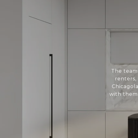
The team 
renters,
Chicagol
with them 