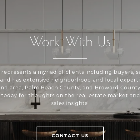
Work With Us
represents a myriad of clients including buyers, se
 and has extensive neighborhood and local experti
and area, Palm Beach County, and Broward County
today for thoughts on the real estate market and
sales insights!
CONTACT US