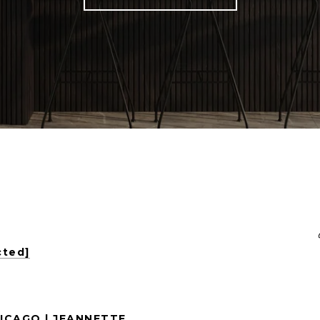
cted]